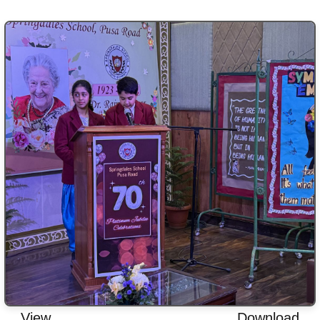
View
Download