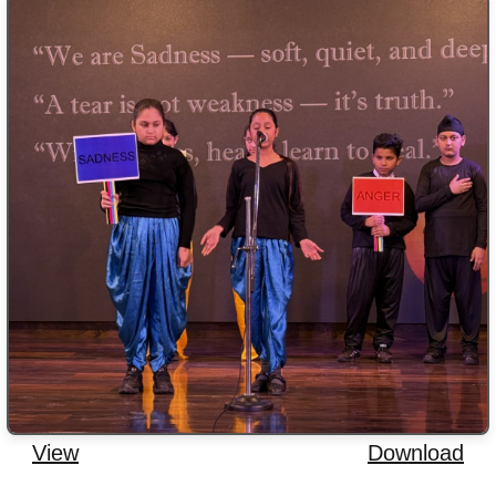
View
Download