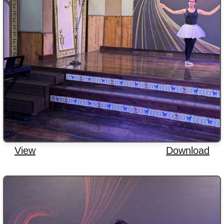
View
Download