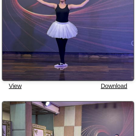
View
Download