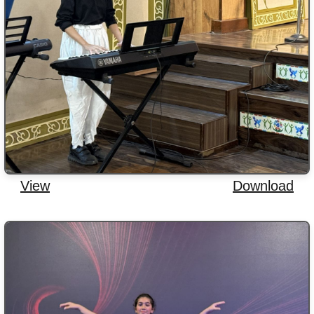
View
Download