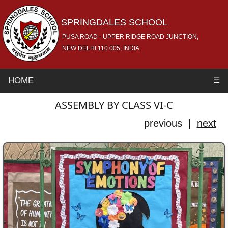
SPRINGDALES SCHOOL
PUSA ROAD - UPPER RIDGE ROAD JUNCTION,
NEW DELHI 110 005, INDIA
HOME
☰
ASSEMBLY BY CLASS VI-C
previous |
next