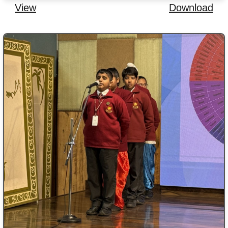
View
Download