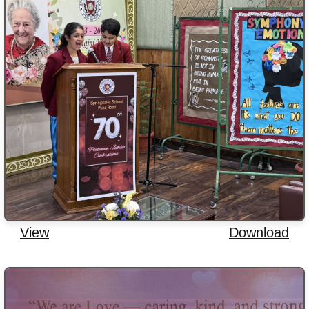
View
Download