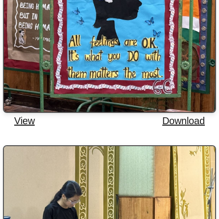
View
Download