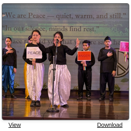
View
Download