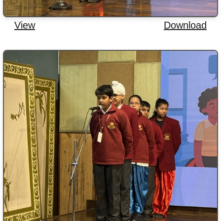
View
Download