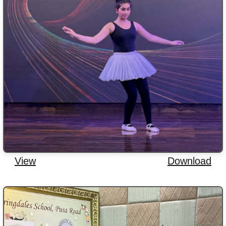
View
Download