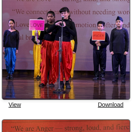
View
Download