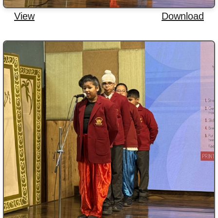
View
Download