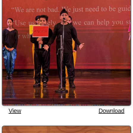
View
Download