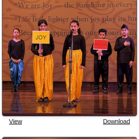
View
Download