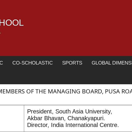
CHOOL
,
C
CO-SCHOLASTIC
SPORTS
GLOBAL DIMENS
MEMBERS OF THE MANAGING BOARD, PUSA RO
President, South Asia University,
Akbar Bhavan, Chanakyapuri.
Director, India International Centre.