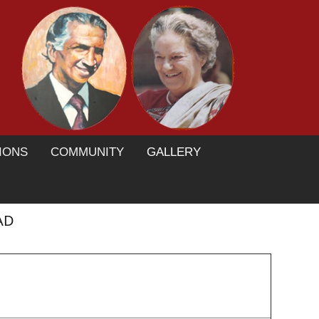
IONS
COMMUNITY
GALLERY
AD