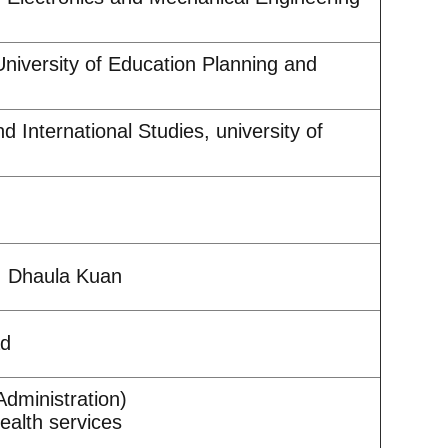
niversity of Education Planning and
d International Studies, university of
l, Dhaula Kuan
ad
dministration)
ealth services