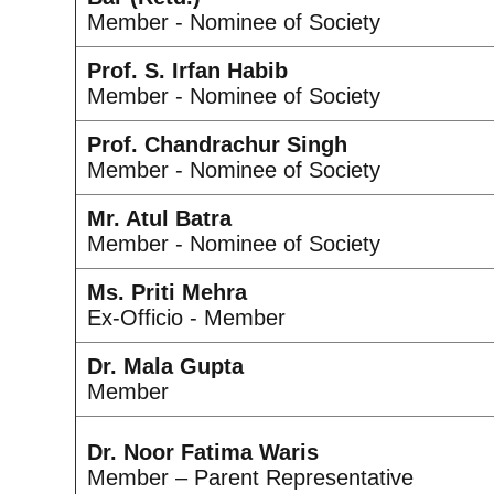
Member - Nominee of Society
Prof. S. Irfan Habib
Member - Nominee of Society
Prof. Chandrachur Singh
Member - Nominee of Society
Mr. Atul Batra
Member - Nominee of Society
Ms. Priti Mehra
Ex-Officio - Member
Dr. Mala Gupta
Member
Dr. Noor Fatima Waris
Member – Parent Representative