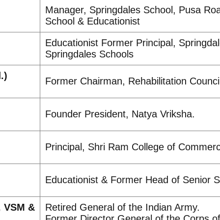
Manager, Springdales School, Pusa Roa
School & Educationist
Educationist Former Principal, Springda
Springdales Schools
.)
Former Chairman, Rehabilitation Council
Founder President, Natya Vriksha.
Principal, Shri Ram College of Commerce
Educationist & Former Head of Senior S
, VSM &
Retired General of the Indian Army.
Former Director General of the Corps o