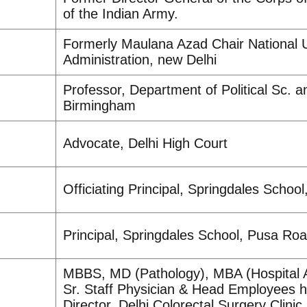
of the Indian Army.
Formerly Maulana Azad Chair National U
Administration, new Delhi
Professor, Department of Political Sc. an
Birmingham
Advocate, Delhi High Court
Officiating Principal, Springdales Schoo
Principal, Springdales School, Pusa Ro
MBBS, MD (Pathology), MBA (Hospital A
Sr. Staff Physician & Head Employees h
Director, Delhi Colorectal Surgery Clinic