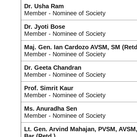
Dr. Usha Ram
Member - Nominee of Society
Dr. Jyoti Bose
Member - Nominee of Society
Maj. Gen. Ian Cardozo AVSM, SM (Retd
Member - Nominee of Society
Dr. Geeta Chandran
Member - Nominee of Society
Prof. Simrit Kaur
Member - Nominee of Society
Ms. Anuradha Sen
Member - Nominee of Society
Lt. Gen. Arvind Mahajan, PVSM, AVSM
Bar (Retd.)