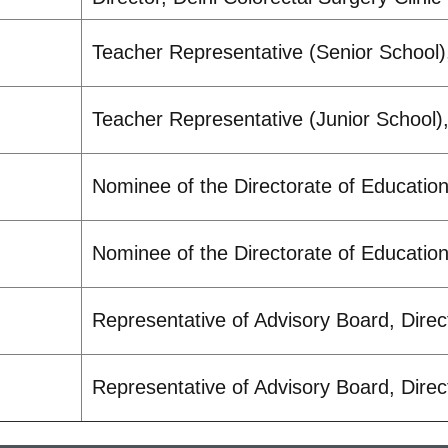
Teacher Representative (Senior School)
Teacher Representative (Junior School)
Nominee of the Directorate of Educatio
Nominee of the Directorate of Educatio
Representative of Advisory Board, Direc
Representative of Advisory Board, Direc