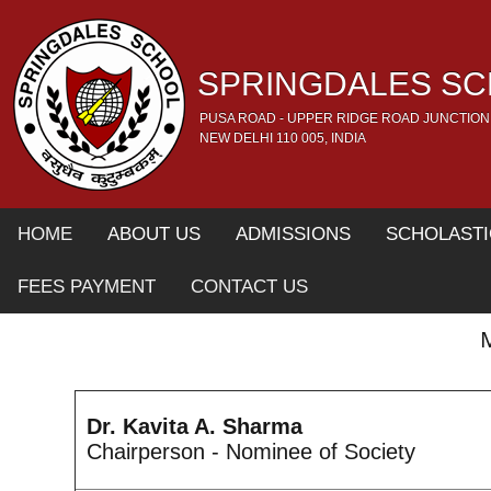
SPRINGDALES S
PUSA ROAD - UPPER RIDGE ROAD JUNCTION
NEW DELHI 110 005, INDIA
HOME
ABOUT US
ADMISSIONS
SCHOLASTI
FEES PAYMENT
CONTACT US
Dr. Kavita A. Sharma
Chairperson - Nominee of Society