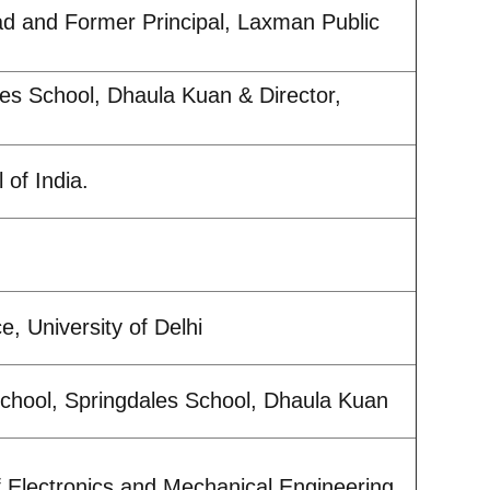
d and Former Principal, Laxman Public
les School, Dhaula Kuan & Director,
 of India.
, University of Delhi
chool, Springdales School, Dhaula Kuan
f Electronics and Mechanical Engineering