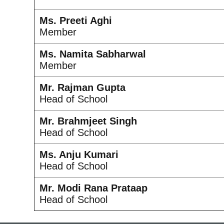
Ms. Preeti Aghi
Member
Ms. Namita Sabharwal
Member
Mr. Rajman Gupta
Head of School
Mr. Brahmjeet Singh
Head of School
Ms. Anju Kumari
Head of School
Mr. Modi Rana Prataap
Head of School