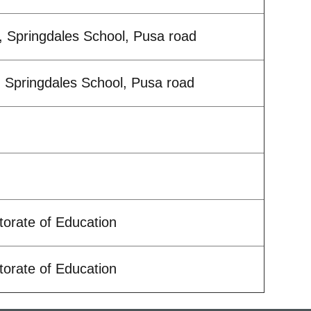
, Springdales School, Pusa road
, Springdales School, Pusa road
n
n
torate of Education
torate of Education