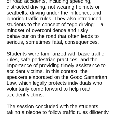
of road accidents, including speeding,
distracted driving, not wearing helmets or
seatbelts, driving under the influence, and
ignoring traffic rules. They also introduced
students to the concept of “ego driving”—a
mindset of overconfidence and risky
behaviour on the road that often leads to
serious, sometimes fatal, consequences.
Students were familiarized with basic traffic
rules, safe pedestrian practices, and the
importance of providing timely assistance to
accident victims. In this context, the
speakers elaborated on the Good Samaritan
Law, which legally protects individuals who
voluntarily come forward to help road
accident victims.
The session concluded with the students
taking a pledge to follow traffic rules diligently