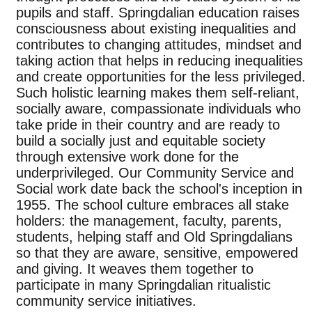
pupils and staff. Springdalian education raises
consciousness about existing inequalities and
contributes to changing attitudes, mindset and
taking action that helps in reducing inequalities
and create opportunities for the less privileged.
Such holistic learning makes them self-reliant,
socially aware, compassionate individuals who
take pride in their country and are ready to
build a socially just and equitable society
through extensive work done for the
underprivileged. Our Community Service and
Social work date back the school's inception in
1955. The school culture embraces all stake
holders: the management, faculty, parents,
students, helping staff and Old Springdalians
so that they are aware, sensitive, empowered
and giving. It weaves them together to
participate in many Springdalian ritualistic
community service initiatives.