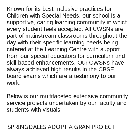
Known for its best Inclusive practices for
Children with Special Needs, our school is a
supportive, caring learning community in which
every student feels accepted. All CWSNs are
part of mainstream classrooms throughout the
day with their specific learning needs being
catered at the Learning Centre with support
from our special educators for curriculum and
skill-based enhancements. Our CWSNs have
always achieved high results in the CBSE
board exams which are a testimony to our
work.
Below is our multifaceted extensive community
service projects undertaken by our faculty and
students with visuals:
SPRINGDALES ADOPT A GRAN PROJECT