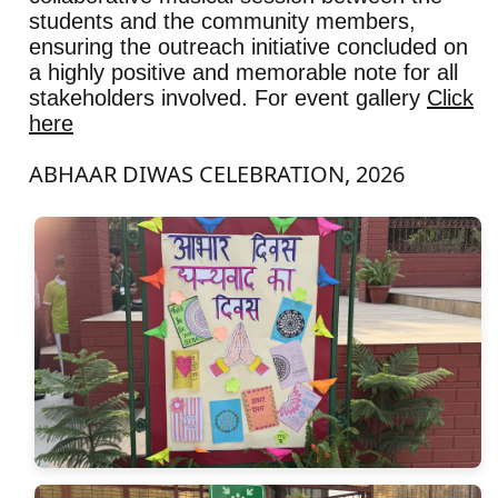
students and the community members,
ensuring the outreach initiative concluded on
a highly positive and memorable note for all
stakeholders involved. For event gallery
Click
here
ABHAAR DIWAS CELEBRATION, 2026