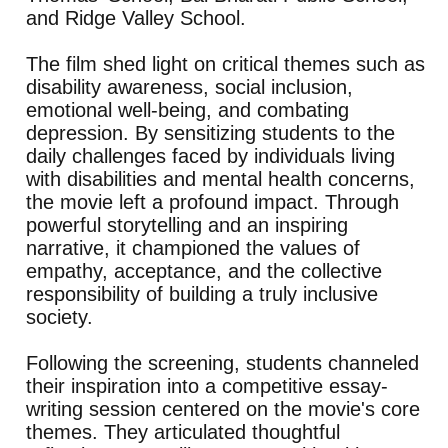
and Ridge Valley School.
The film shed light on critical themes such as
disability awareness, social inclusion,
emotional well-being, and combating
depression. By sensitizing students to the
daily challenges faced by individuals living
with disabilities and mental health concerns,
the movie left a profound impact. Through
powerful storytelling and an inspiring
narrative, it championed the values of
empathy, acceptance, and the collective
responsibility of building a truly inclusive
society.
Following the screening, students channeled
their inspiration into a competitive essay-
writing session centered on the movie's core
themes. They articulated thoughtful