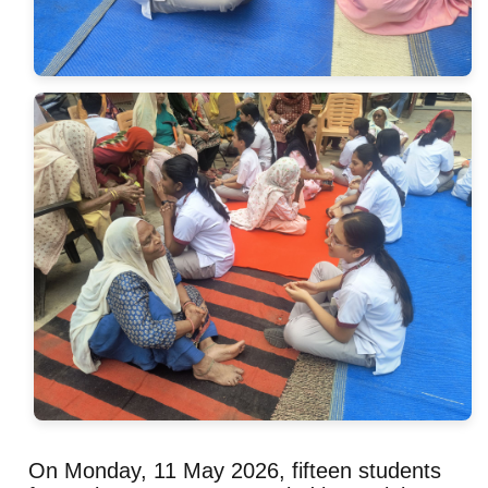
On Monday, 11 May 2026, fifteen students