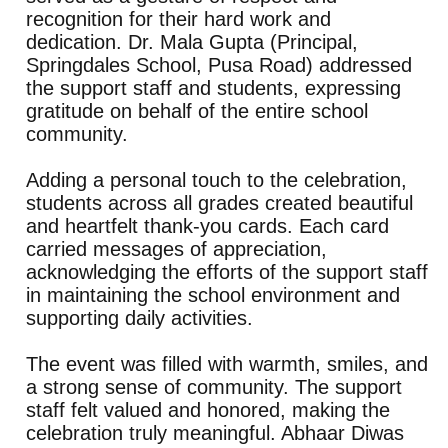
recognition for their hard work and
dedication. Dr. Mala Gupta (Principal,
Springdales School, Pusa Road) addressed
the support staff and students, expressing
gratitude on behalf of the entire school
community.
Adding a personal touch to the celebration,
students across all grades created beautiful
and heartfelt thank-you cards. Each card
carried messages of appreciation,
acknowledging the efforts of the support staff
in maintaining the school environment and
supporting daily activities.
The event was filled with warmth, smiles, and
a strong sense of community. The support
staff felt valued and honored, making the
celebration truly meaningful. Abhaar Diwas