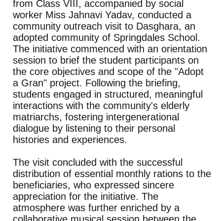
from Class VIII, accompanied by social
worker Miss Jahnavi Yadav, conducted a
community outreach visit to Dasghara, an
adopted community of Springdales School.
The initiative commenced with an orientation
session to brief the student participants on
the core objectives and scope of the "Adopt
a Gran" project. Following the briefing,
students engaged in structured, meaningful
interactions with the community's elderly
matriarchs, fostering intergenerational
dialogue by listening to their personal
histories and experiences.
The visit concluded with the successful
distribution of essential monthly rations to the
beneficiaries, who expressed sincere
appreciation for the initiative. The
atmosphere was further enriched by a
collaborative musical session between the