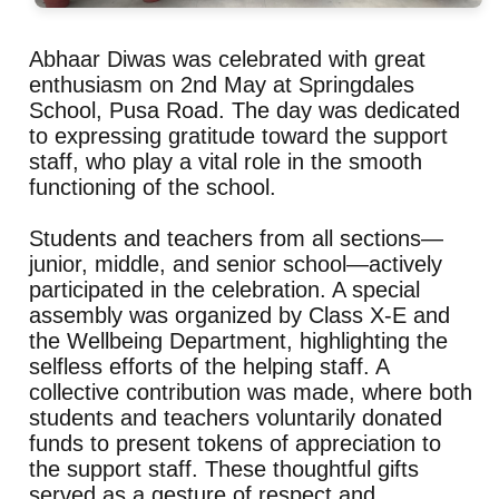
Abhaar Diwas was celebrated with great
enthusiasm on 2nd May at Springdales
School, Pusa Road. The day was dedicated
to expressing gratitude toward the support
staff, who play a vital role in the smooth
functioning of the school.
Students and teachers from all sections—
junior, middle, and senior school—actively
participated in the celebration. A special
assembly was organized by Class X-E and
the Wellbeing Department, highlighting the
selfless efforts of the helping staff. A
collective contribution was made, where both
students and teachers voluntarily donated
funds to present tokens of appreciation to
the support staff. These thoughtful gifts
served as a gesture of respect and