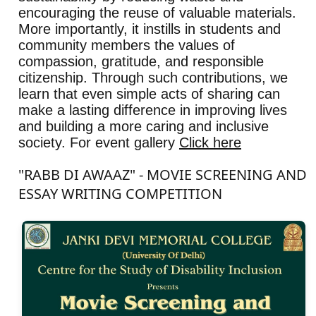
encouraging the reuse of valuable materials.
More importantly, it instills in students and
community members the values of
compassion, gratitude, and responsible
citizenship. Through such contributions, we
learn that even simple acts of sharing can
make a lasting difference in improving lives
and building a more caring and inclusive
society. For event gallery
Click here
"RABB DI AWAAZ" - MOVIE SCREENING AND
ESSAY WRITING COMPETITION