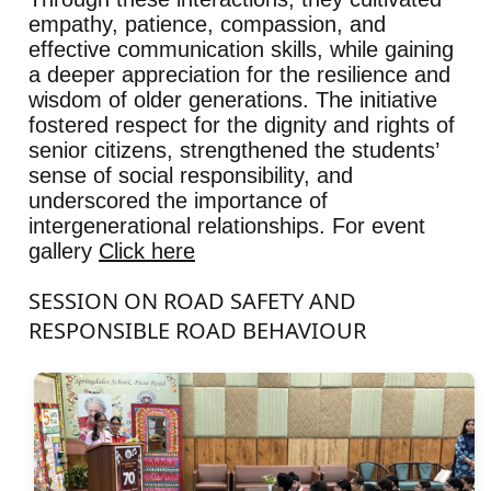
empathy, patience, compassion, and
effective communication skills, while gaining
a deeper appreciation for the resilience and
wisdom of older generations. The initiative
fostered respect for the dignity and rights of
senior citizens, strengthened the students’
sense of social responsibility, and
underscored the importance of
intergenerational relationships. For event
gallery
Click here
SESSION ON ROAD SAFETY AND
RESPONSIBLE ROAD BEHAVIOUR