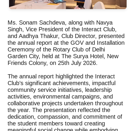
Ms. Sonam Sachdeva, along with Navya
Singh, Vice President of the Interact Club,
and Aadhya Thakur, Club Director, presented
the annual report at the GOV and Installation
Ceremony of the Rotary Club of Delhi
Garden City, held at The Surya Hotel, New
Friends Colony, on 25th July 2026.
The annual report highlighted the Interact
Club’s significant achievements, impactful
community service initiatives, leadership
activities, environmental campaigns, and
collaborative projects undertaken throughout
the year. The presentation reflected the
dedication, compassion, and commitment of
the student members toward creating
meaningful social change while embodying