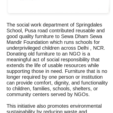
The social work department of Springdales
School, Pusa road contributed reusable and
good quality furniture to Sewa Dham Sewa
Mandir Foundation which runs schools for
underprivileged children across Delhi , NCR.
Donating old furniture to an NGO is a
meaningful act of social responsibility that
extends the life of usable resources while
supporting those in need. Furniture that is no
longer required by one person or institution
can provide comfort, dignity, and functionality
to children, families, schools, shelters, or
community centers served by NGOs.
This initiative also promotes environmental
sustainability by reducing waste and