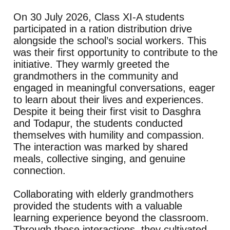
On 30 July 2026, Class XI-A students
participated in a ration distribution drive
alongside the school’s social workers. This
was their first opportunity to contribute to the
initiative. They warmly greeted the
grandmothers in the community and
engaged in meaningful conversations, eager
to learn about their lives and experiences.
Despite it being their first visit to Dasghra
and Todapur, the students conducted
themselves with humility and compassion.
The interaction was marked by shared
meals, collective singing, and genuine
connection.
Collaborating with elderly grandmothers
provided the students with a valuable
learning experience beyond the classroom.
Through these interactions, they cultivated