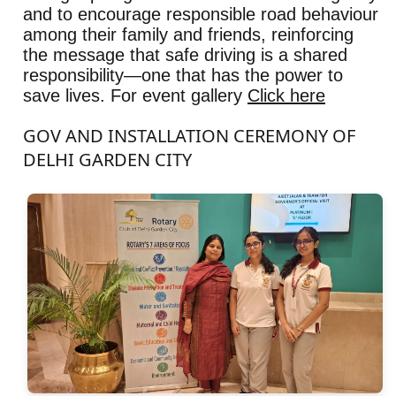
and to encourage responsible road behaviour
among their family and friends, reinforcing
the message that safe driving is a shared
responsibility—one that has the power to
save lives. For event gallery
Click here
GOV AND INSTALLATION CEREMONY OF
DELHI GARDEN CITY