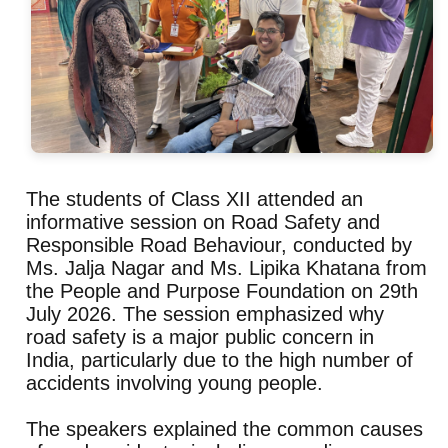
The students of Class XII attended an
informative session on Road Safety and
Responsible Road Behaviour, conducted by
Ms. Jalja Nagar and Ms. Lipika Khatana from
the People and Purpose Foundation on 29th
July 2026. The session emphasized why
road safety is a major public concern in
India, particularly due to the high number of
accidents involving young people.
The speakers explained the common causes