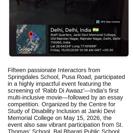
Fifteen passionate Interactors from
Springdales School, Pusa Road, participated
in a highly impactful event featuring the
screening of ‘Rabb Di Awaaz’—India’s first
multi-inclusive movie—followed by an essay
competition. Organized by the Centre for
Study of Disability Inclusion at Janki Devi
Memorial College on May 15, 2026, the
event also saw vibrant participation from St.
Thomas' School, Bal Bharati Public School,