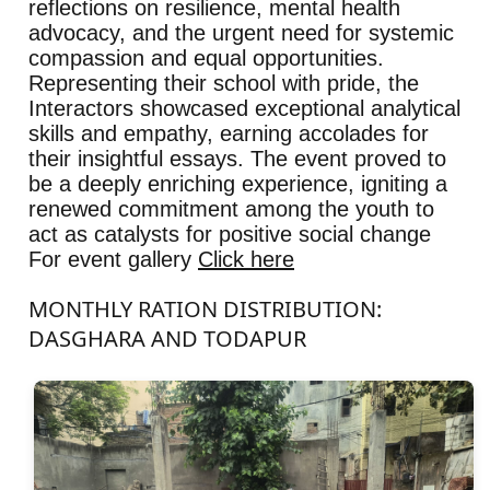
reflections on resilience, mental health
advocacy, and the urgent need for systemic
compassion and equal opportunities.
Representing their school with pride, the
Interactors showcased exceptional analytical
skills and empathy, earning accolades for
their insightful essays. The event proved to
be a deeply enriching experience, igniting a
renewed commitment among the youth to
act as catalysts for positive social change
For event gallery
Click here
MONTHLY RATION DISTRIBUTION:
DASGHARA AND TODAPUR