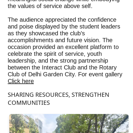
the values of service above self.
The audience appreciated the confidence
and poise displayed by the student leaders
as they showcased the club’s
accomplishments and future vision. The
occasion provided an excellent platform to
celebrate the spirit of service, youth
leadership, and the strong partnership
between the Interact Club and the Rotary
Club of Delhi Garden City. For event gallery
Click here
SHARING RESOURCES, STRENGTHEN
COMMUNITIES