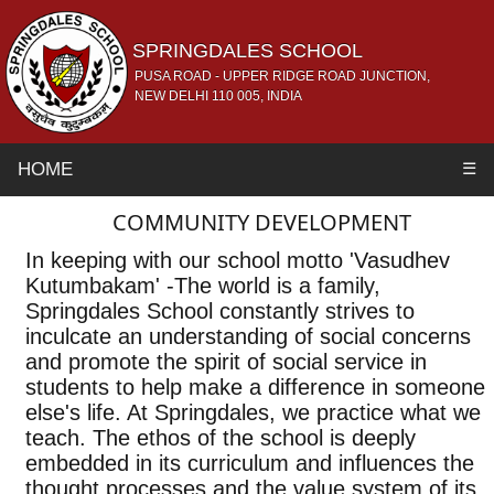
SPRINGDALES SCHOOL
PUSA ROAD - UPPER RIDGE ROAD JUNCTION,
NEW DELHI 110 005, INDIA
HOME
☰
COMMUNITY DEVELOPMENT
In keeping with our school motto 'Vasudhev
Kutumbakam' -The world is a family,
Springdales School constantly strives to
inculcate an understanding of social concerns
and promote the spirit of social service in
students to help make a difference in someone
else's life. At Springdales, we practice what we
teach. The ethos of the school is deeply
embedded in its curriculum and influences the
thought processes and the value system of its