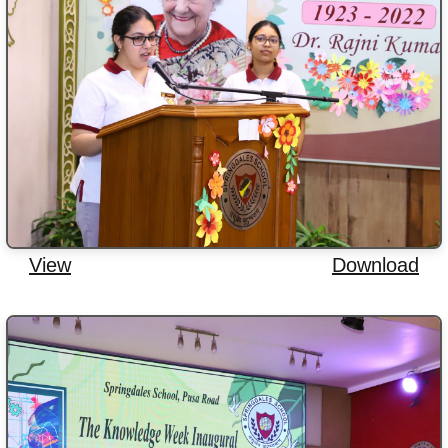
View
Download