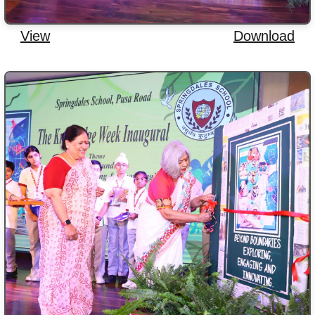
View
Download