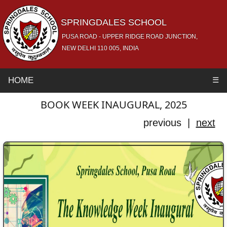
SPRINGDALES SCHOOL
PUSA ROAD - UPPER RIDGE ROAD JUNCTION,
NEW DELHI 110 005, INDIA
HOME
☰
BOOK WEEK INAUGURAL, 2025
previous |
next