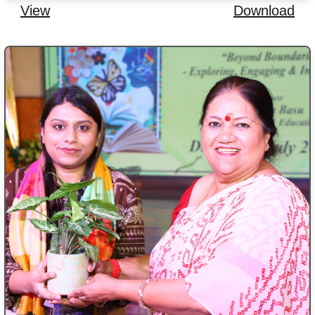
View
Download