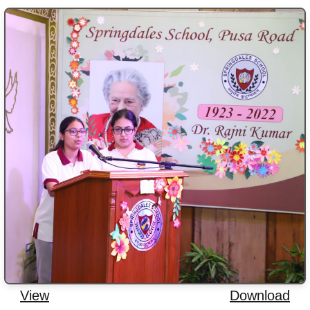
View
Download