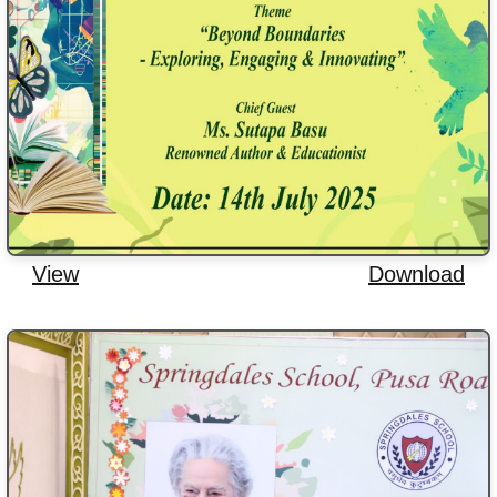
View
Download