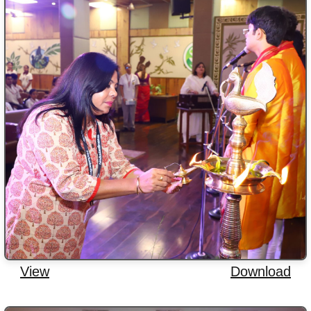
View
Download