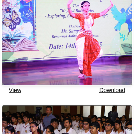
View
Download