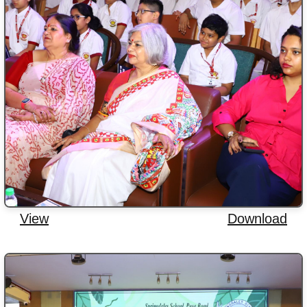
View
Download