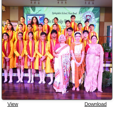
View
Download