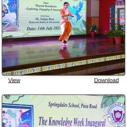
View
Download