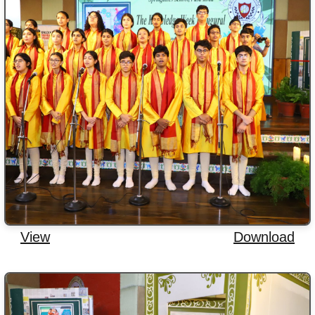
View
Download