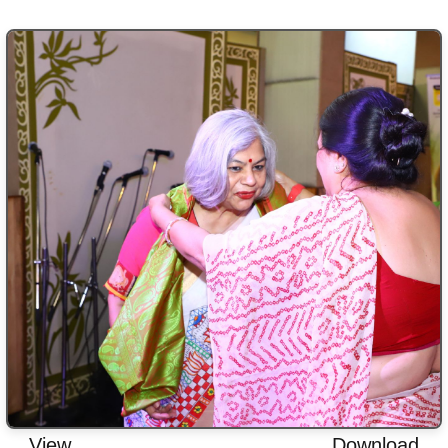
View
Download