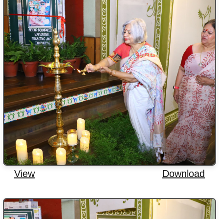
View
Download