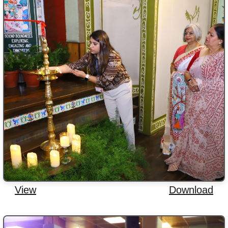
View
Download