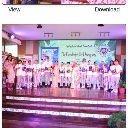
View
Download