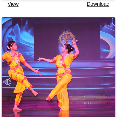
View
Download