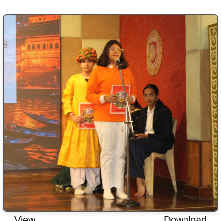
View
Download