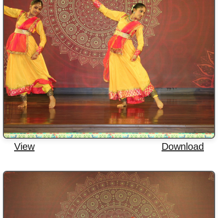
View
Download