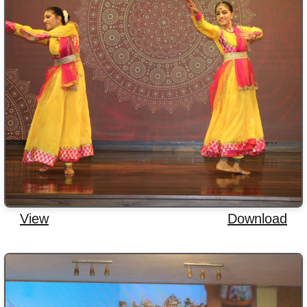
View
Download