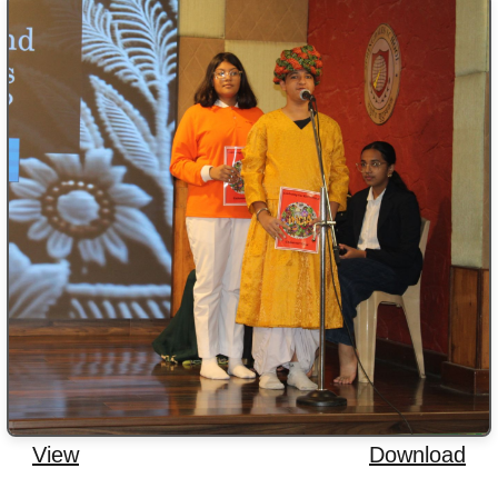
View
Download