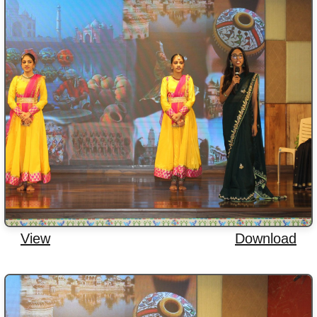
View
Download