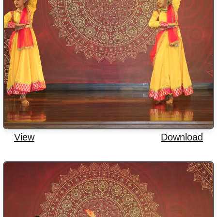
View
Download