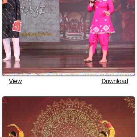
View
Download