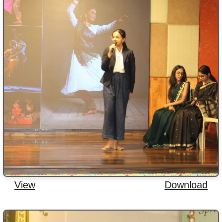
View
Download