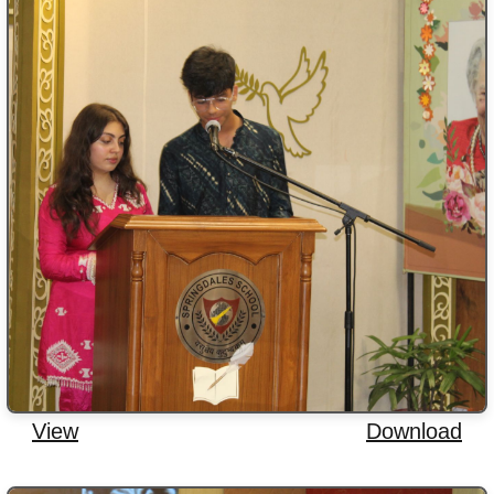
View
Download