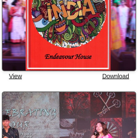
View
Download