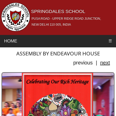
SPRINGDALES SCHOOL
PUSA ROAD - UPPER RIDGE ROAD JUNCTION,
NEW DELHI 110 005, INDIA
HOME
☰
ASSEMBLY BY ENDEAVOUR HOUSE
previous |
next