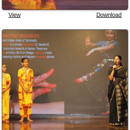
View
Download