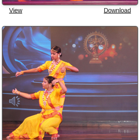
View
Download