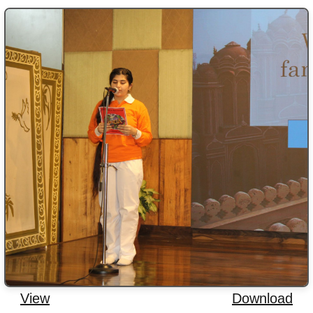
View
Download