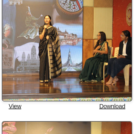
View
Download