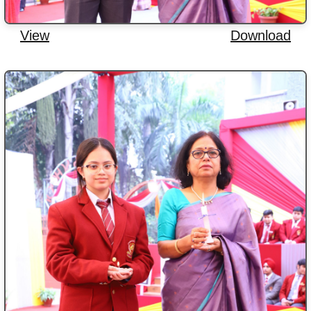
View
Download