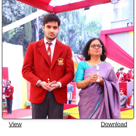
View
Download