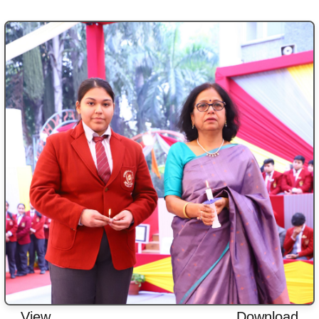
View
Download