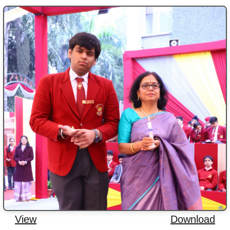
View
Download