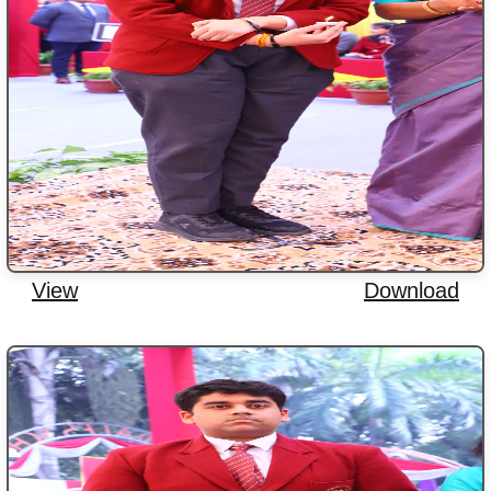
View
Download