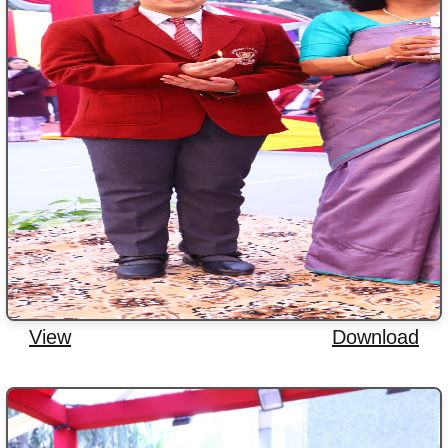
View
Download