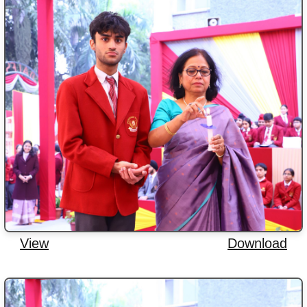
View
Download