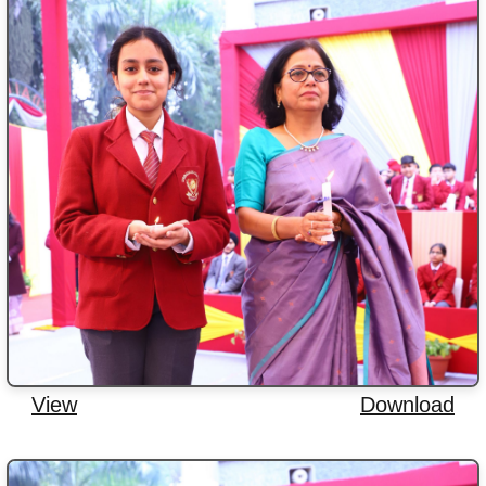
View
Download