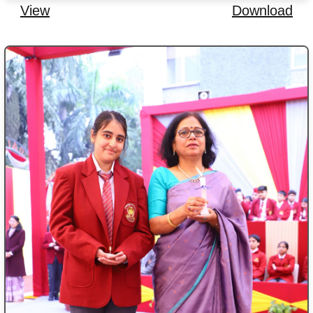
View
Download