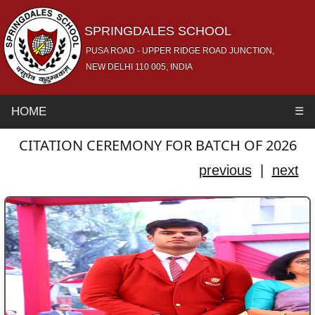
SPRINGDALES SCHOOL
PUSA ROAD - UPPER RIDGE ROAD JUNCTION,
NEW DELHI 110 005, INDIA
HOME
☰
CITATION CEREMONY FOR BATCH OF 2026
previous
|
next