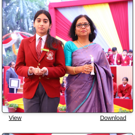
View
Download