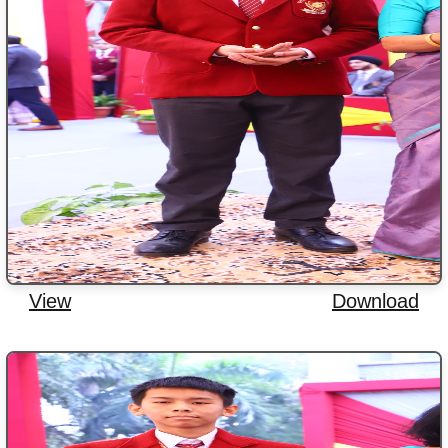
View
Download