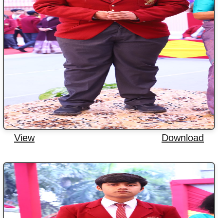
View
Download