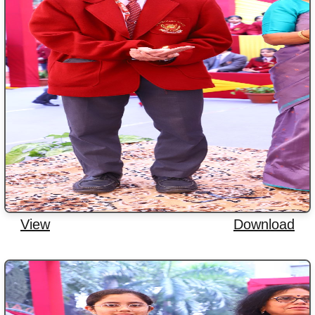
View
Download