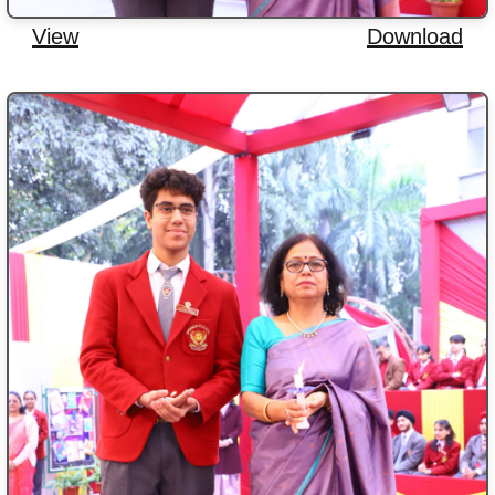
View
Download