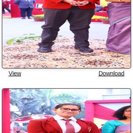
View
Download