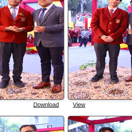
Download
View