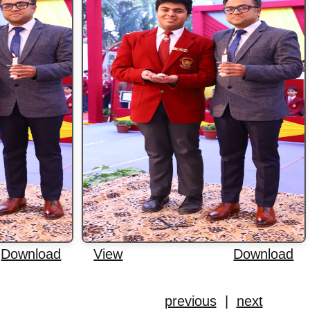
Download
View
Download
previous
|
next