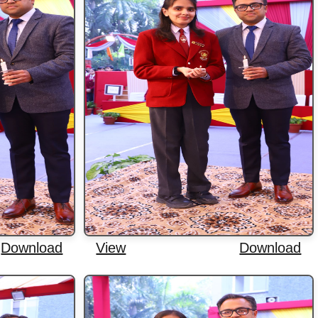
Download
View
Download