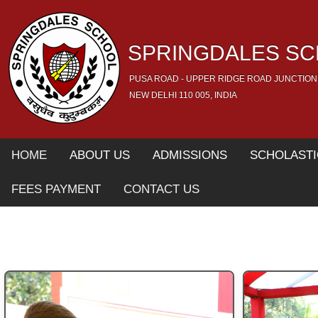
SPRINGDALES S
PUSA ROAD - UPPER RIDGE ROAD JUNCTION
NEW DELHI 110 005, INDIA
HOME
ABOUT US
ADMISSIONS
SCHOLASTI
FEES PAYMENT
CONTACT US