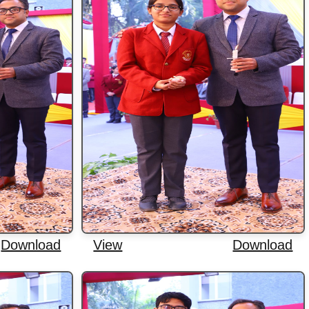
Download
View
Download