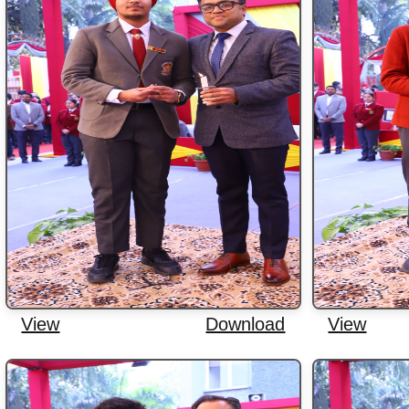
View
Download
View