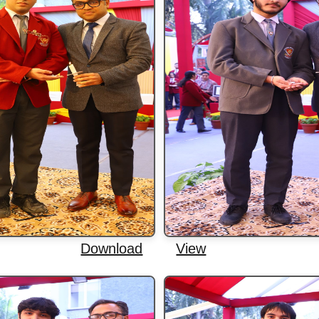
Download
View