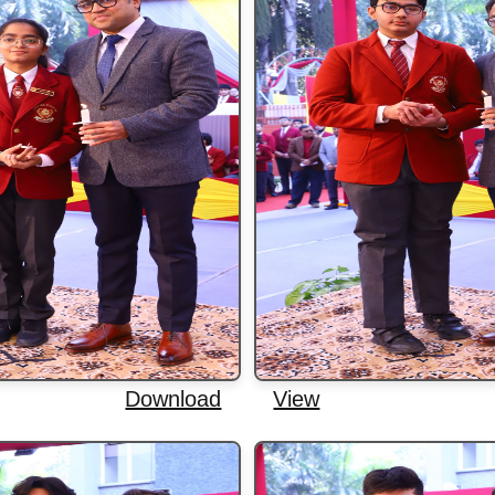
Download
View