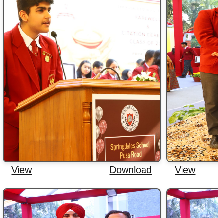
View
Download
View