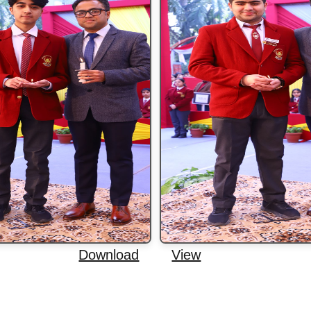
Download
View