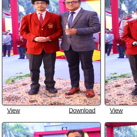
View
Download
View