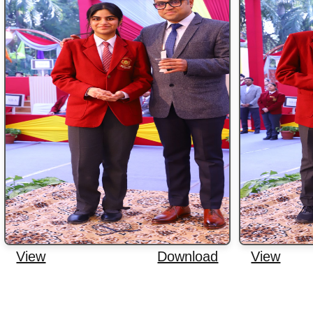
View
Download
View