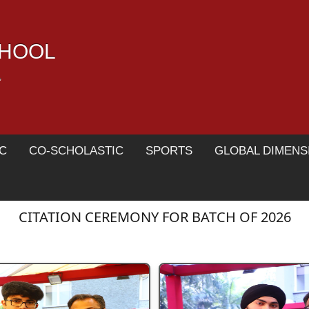
CHOOL
,
C
CO-SCHOLASTIC
SPORTS
GLOBAL DIMENS
CITATION CEREMONY FOR BATCH OF 2026