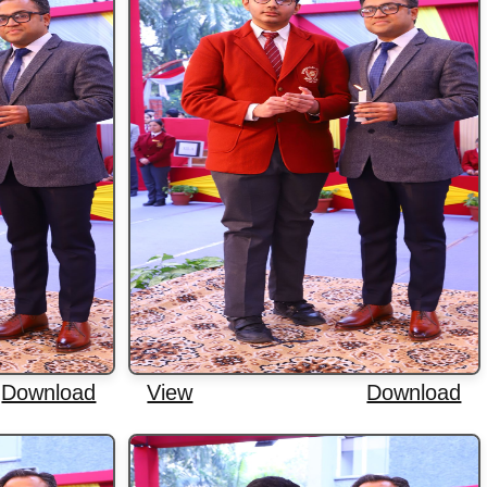
Download
View
Download