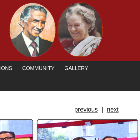
IONS
COMMUNITY
GALLERY
previous
|
next