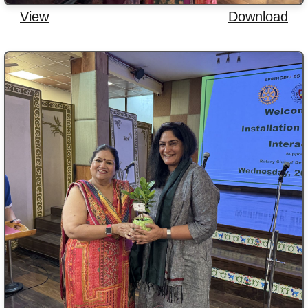
View
Download