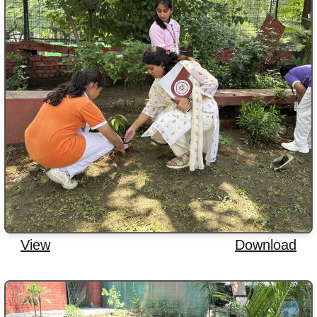
View
Download