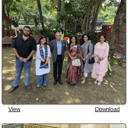
View
Download