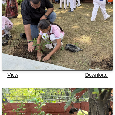
View
Download