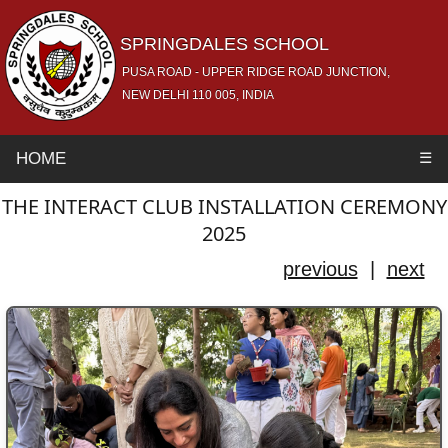
SPRINGDALES SCHOOL
PUSA ROAD - UPPER RIDGE ROAD JUNCTION,
NEW DELHI 110 005, INDIA
HOME
☰
THE INTERACT CLUB INSTALLATION CEREMONY
2025
previous
|
next