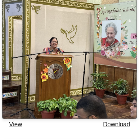
View
Download