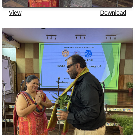
View
Download