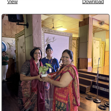
View
Download