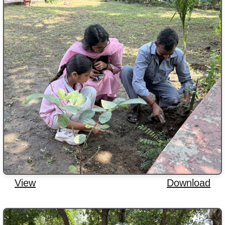
View
Download