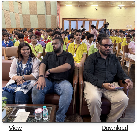
View
Download