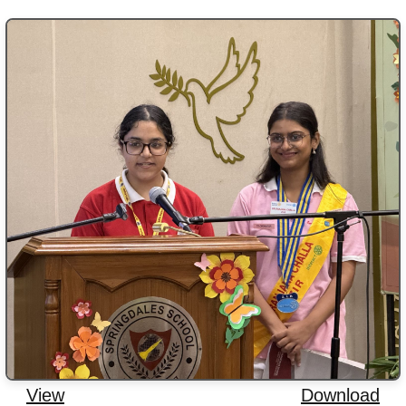
View
Download