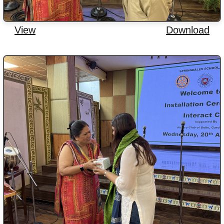
View
Download