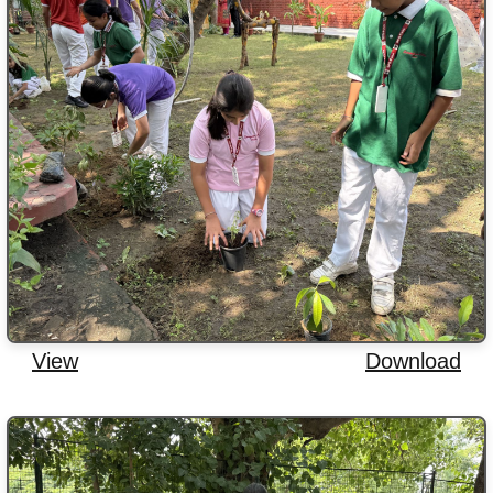
View
Download