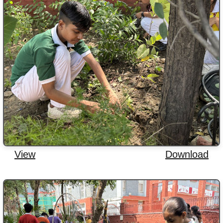
View
Download