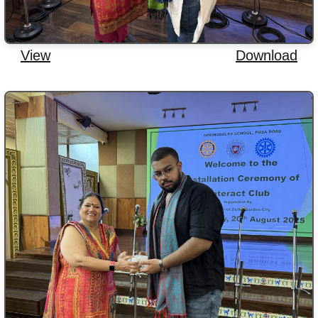
View
Download