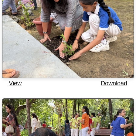
View
Download